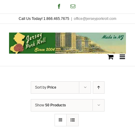
Skip
Facebook
Email
to
Call Us Today! 1.866.465.7675
|
office@jerseyporkroll.com
content
Sort by
Price
Show
50 Products