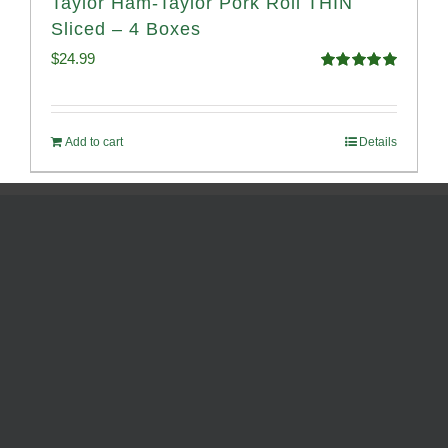
Taylor Ham-Taylor Pork Roll THIN
Sliced – 4 Boxes
$
24.99
Rated
5.00
out of 5
Add to cart
Details