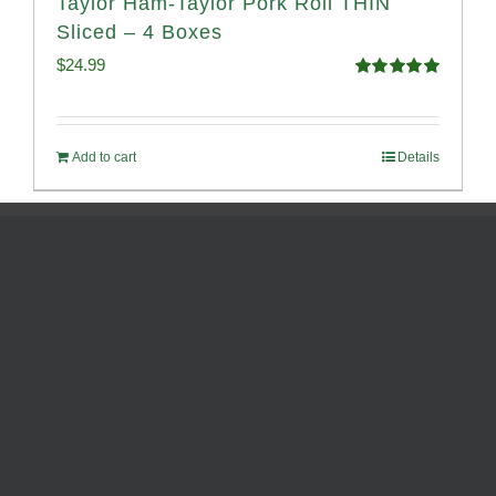
Taylor Ham-Taylor Pork Roll THIN
Sliced – 4 Boxes
$
24.99
Rated
5.00
out of 5
Add to cart
Details