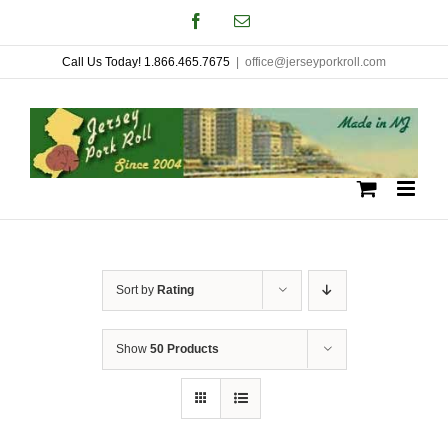
Skip
Facebook
Email
to
Call Us Today! 1.866.465.7675
|
office@jerseyporkroll.com
content
Sort by
Rating
Show
50 Products