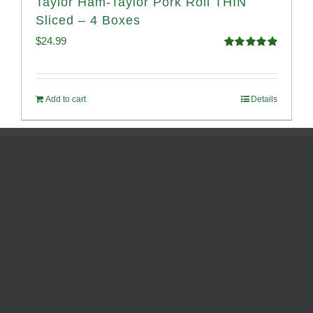
Taylor Ham-Taylor Pork Roll THIN
Sliced – 4 Boxes
$
24.99
Rated
5.00
out of 5
Add to cart
Details