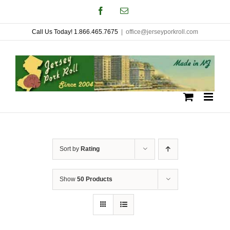
Skip
Facebook
Email
to
Call Us Today! 1.866.465.7675
|
office@jerseyporkroll.com
content
Sort by
Rating
Show
50 Products