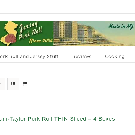
ork Roll and Jersey Stuff
Reviews
Cooking
am-Taylor Pork Roll THIN Sliced – 4 Boxes