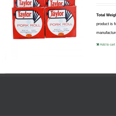
Total Weig
product is 
manufacture
Add to cart