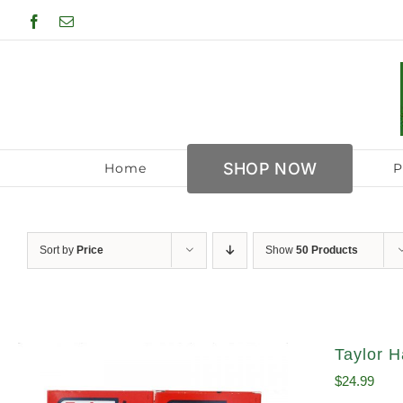
Skip
Facebook
Email
to
content
SHOP NOW
Home
P
Sort by
Price
Show
50 Products
Taylor H
$
24.99