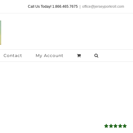
Call Us Today! 1.866.465.7675
|
office@jerseyporkroll.com
Contact
My Account
Rated
5.00