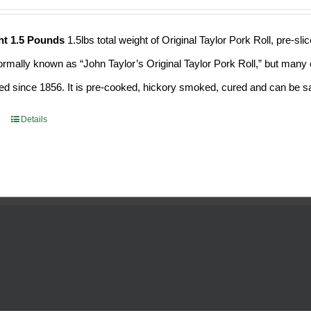
ht 1.5 Pounds
1.5lbs total weight of Original Taylor Pork Roll, pre-
formally known as “John Taylor’s Original Taylor Pork Roll,” but many o
d since 1856. It is pre-cooked, hickory smoked, cured and can be saf
Details