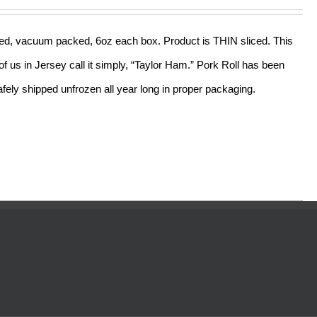
out of 5
sliced, vacuum packed, 6oz each box. Product is THIN sliced. This
f us in Jersey call it simply, “Taylor Ham.” Pork Roll has been
ely shipped unfrozen all year long in proper packaging.