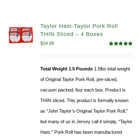
Taylor Ham-Taylor Pork Roll
THIN Sliced – 4 Boxes
$
24.99
Rated
5.00
out of 5
Total Weight 1.5 Pounds
1.5lbs total weight
of Original Taylor Pork Roll, pre-sliced,
vacuum packed, 6oz each box. Product is
THIN sliced. This product is formally known
as “John Taylor’s Original Taylor Pork Roll,”
but many of us in Jersey call it simply, “Taylor
Ham.” Pork Roll has been manufactured