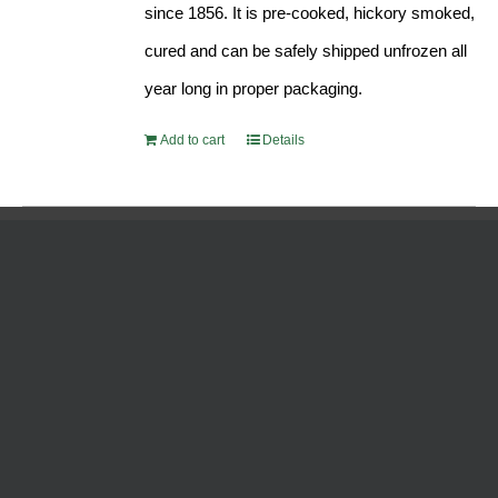
since 1856. It is pre-cooked, hickory smoked,
cured and can be safely shipped unfrozen all
year long in proper packaging.
Add to cart
Details