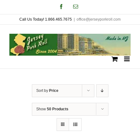
Skip
Facebook
Email
to
Call Us Today! 1.866.465.7675
|
office@jerseyporkroll.com
content
Sort by
Price
Show
50 Products