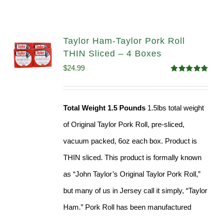
Taylor Ham-Taylor Pork Roll
THIN Sliced – 4 Boxes
$
24.99
Rated
5.00
out of 5
Total Weight 1.5 Pounds
1.5lbs total weight
of Original Taylor Pork Roll, pre-sliced,
vacuum packed, 6oz each box. Product is
THIN sliced. This product is formally known
as “John Taylor’s Original Taylor Pork Roll,”
but many of us in Jersey call it simply, “Taylor
Ham.” Pork Roll has been manufactured