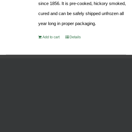
since 1856. It is pre-cooked, hickory smoked,
cured and can be safely shipped unfrozen all
year long in proper packaging.
Add to cart
Details