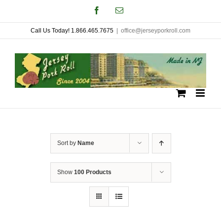
Skip
Facebook
Email
to
Call Us Today! 1.866.465.7675
|
office@jerseyporkroll.com
content
Sort by
Name
Show
100 Products