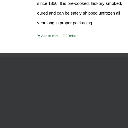
since 1856. It is pre-cooked, hickory smoked,
cured and can be safely shipped unfrozen all
year long in proper packaging.
Add to cart
Details