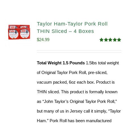
Taylor Ham-Taylor Pork Roll
THIN Sliced – 4 Boxes
$
24.99
Rated
5.00
out of 5
Total Weight 1.5 Pounds
1.5lbs total weight
of Original Taylor Pork Roll, pre-sliced,
vacuum packed, 6oz each box. Product is
THIN sliced. This product is formally known
as “John Taylor’s Original Taylor Pork Roll,”
but many of us in Jersey call it simply, “Taylor
Ham.” Pork Roll has been manufactured