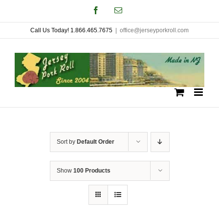
Skip
Facebook
Email
to
Call Us Today! 1.866.465.7675
|
office@jerseyporkroll.com
content
Sort by
Default Order
Show
100 Products