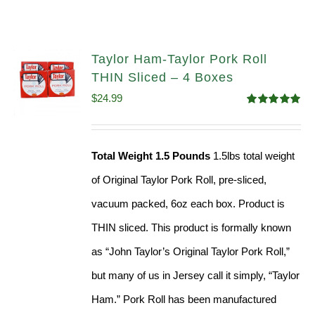
Taylor Ham-Taylor Pork Roll
THIN Sliced – 4 Boxes
$
24.99
Rated
5.00
out of 5
Total Weight 1.5 Pounds
1.5lbs total weight
of Original Taylor Pork Roll, pre-sliced,
vacuum packed, 6oz each box. Product is
THIN sliced. This product is formally known
as “John Taylor’s Original Taylor Pork Roll,”
but many of us in Jersey call it simply, “Taylor
Ham.” Pork Roll has been manufactured