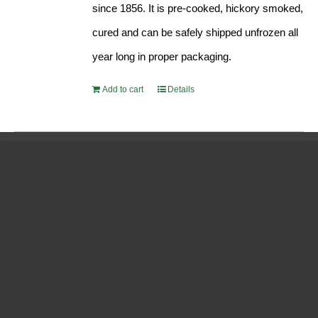
since 1856. It is pre-cooked, hickory smoked,
cured and can be safely shipped unfrozen all
year long in proper packaging.
Add to cart
Details