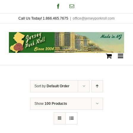
Skip
Facebook
Email
to
Call Us Today! 1.866.465.7675
|
office@jerseyporkroll.com
content
Sort by
Default Order
Show
100 Products