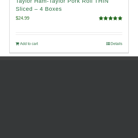
Taylor Ham-Taylor Pork Roll THIN
Sliced – 4 Boxes
$
24.99
Rated
5.00
out of 5
Add to cart
Details