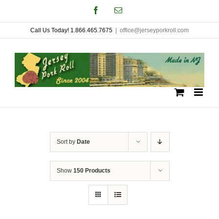
Skip
Facebook
Email
to
Call Us Today! 1.866.465.7675
|
office@jerseyporkroll.com
content
Sort by
Date
Show
150 Products