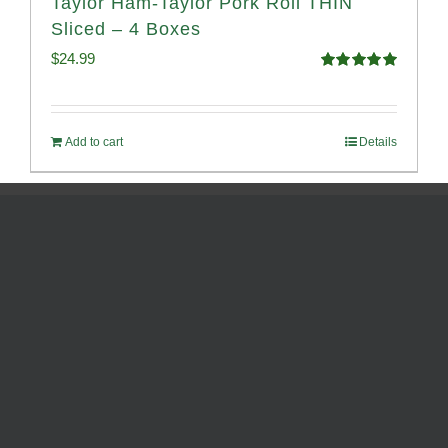
Taylor Ham-Taylor Pork Roll THIN
Sliced – 4 Boxes
$
24.99
Rated
5.00
out of 5
Add to cart
Details