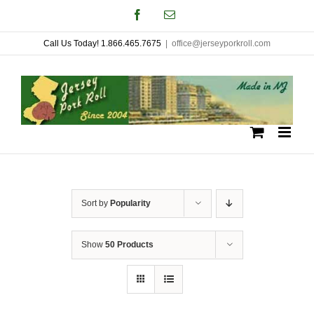
Skip
Facebook
Email
to
Call Us Today! 1.866.465.7675
|
office@jerseyporkroll.com
content
Sort by
Popularity
Show
50 Products