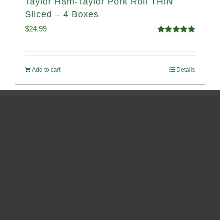
Taylor Ham-Taylor Pork Roll THIN
Sliced – 4 Boxes
$
24.99
Rated
5.00
out of 5
Add to cart
Details