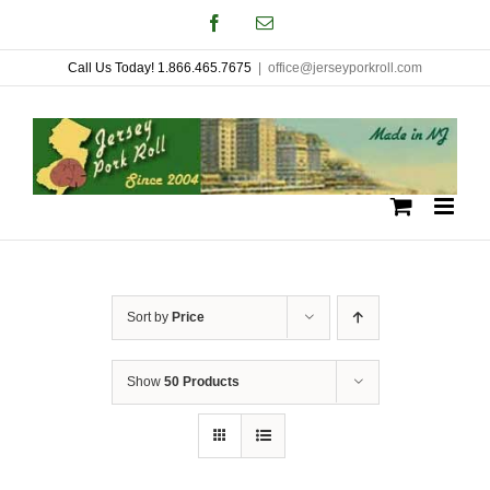
Skip
Facebook
Email
to
Call Us Today! 1.866.465.7675
|
office@jerseyporkroll.com
content
Sort by
Price
Show
50 Products