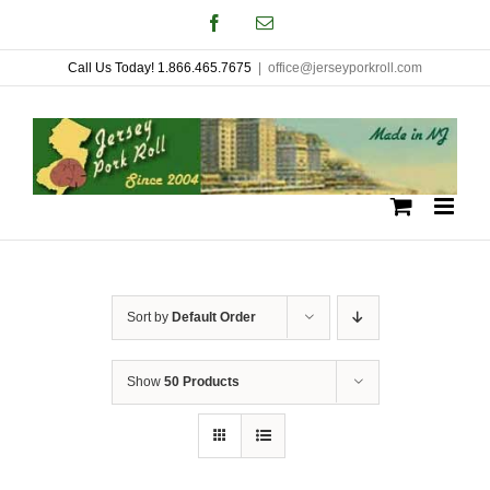
Skip
Facebook
Email
to
Call Us Today! 1.866.465.7675
|
office@jerseyporkroll.com
content
Sort by
Default Order
Show
50 Products