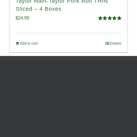
Taylor Ham-Taylor Pork Roll THIN
Sliced – 4 Boxes
$
24.99
Rated
5.00
out of 5
Add to cart
Details