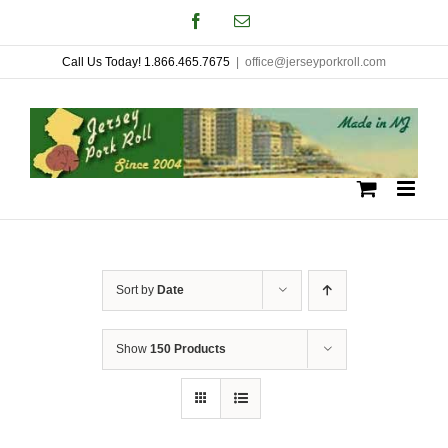
Skip
Facebook
Email
to
Call Us Today! 1.866.465.7675
|
office@jerseyporkroll.com
content
Sort by
Date
Show
150 Products