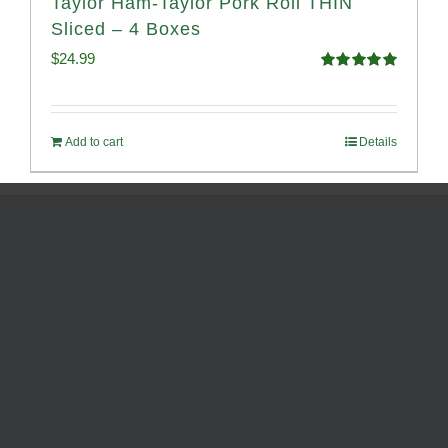
Taylor Ham-Taylor Pork Roll THIN
Sliced – 4 Boxes
$
24.99
Rated
5.00
out of 5
Add to cart
Details