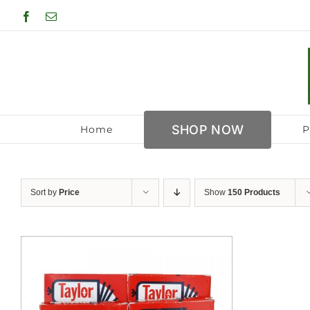
Skip
Facebook
Email
to
content
SHOP NOW
Home
P
Sort by
Price
Show
150 Products