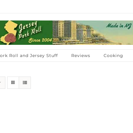
ork Roll and Jersey Stuff
Reviews
Cooking