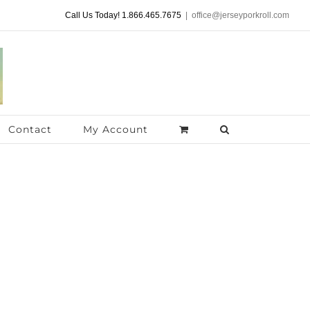
Call Us Today! 1.866.465.7675
|
office@jerseyporkroll.com
Contact
My Account