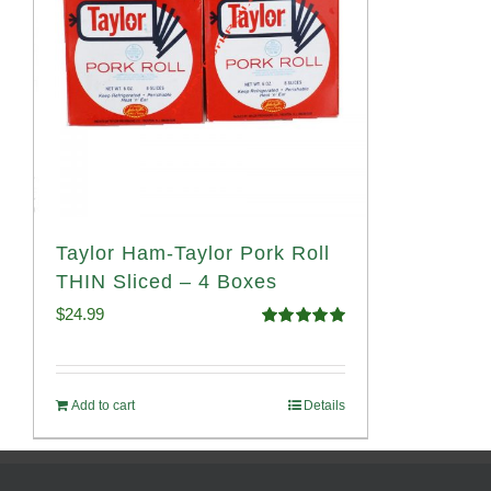
Taylor Ham-Taylor Pork Roll
THIN Sliced – 4 Boxes
$
24.99
Rated
5.00
out of 5
Add to cart
Details