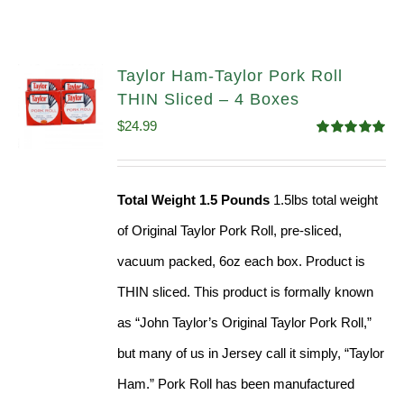
Taylor Ham-Taylor Pork Roll
THIN Sliced – 4 Boxes
$
24.99
Rated
5.00
out of 5
Total Weight 1.5 Pounds
1.5lbs total weight
of Original Taylor Pork Roll, pre-sliced,
vacuum packed, 6oz each box. Product is
THIN sliced. This product is formally known
as “John Taylor’s Original Taylor Pork Roll,”
but many of us in Jersey call it simply, “Taylor
Ham.” Pork Roll has been manufactured