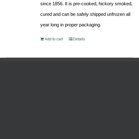
since 1856. It is pre-cooked, hickory smoked,
cured and can be safely shipped unfrozen all
year long in proper packaging.
Add to cart
Details