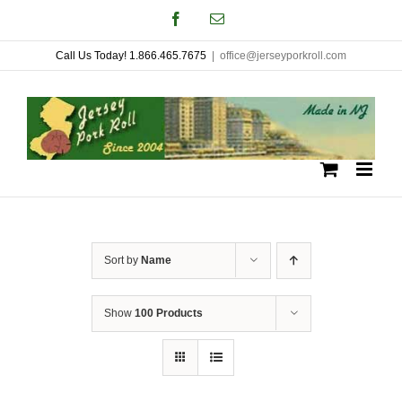
Skip
Facebook
Email
to
Call Us Today! 1.866.465.7675
|
office@jerseyporkroll.com
content
Sort by
Name
Show
100 Products