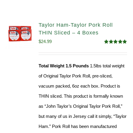
Taylor Ham-Taylor Pork Roll
THIN Sliced – 4 Boxes
$
24.99
Rated
5.00
out of 5
Total Weight 1.5 Pounds
1.5lbs total weight
of Original Taylor Pork Roll, pre-sliced,
vacuum packed, 6oz each box. Product is
THIN sliced. This product is formally known
as “John Taylor’s Original Taylor Pork Roll,”
but many of us in Jersey call it simply, “Taylor
Ham.” Pork Roll has been manufactured