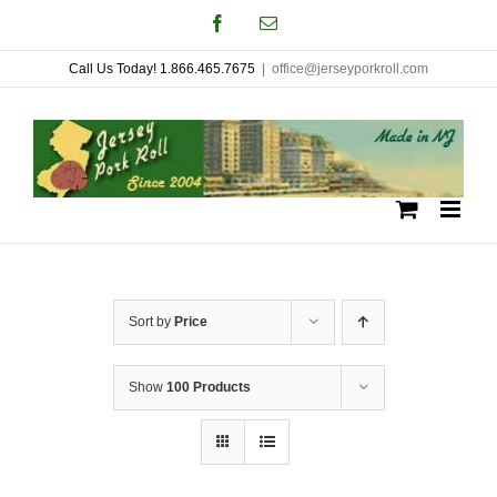
Skip
Facebook
Email
to
Call Us Today! 1.866.465.7675
|
office@jerseyporkroll.com
content
Sort by
Price
Show
100 Products