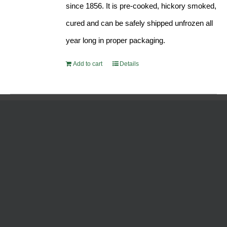
since 1856. It is pre-cooked, hickory smoked,
cured and can be safely shipped unfrozen all
year long in proper packaging.
Add to cart
Details