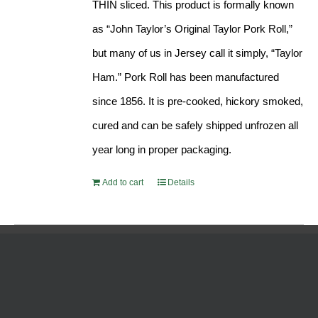
THIN sliced. This product is formally known
as “John Taylor’s Original Taylor Pork Roll,”
but many of us in Jersey call it simply, “Taylor
Ham.” Pork Roll has been manufactured
since 1856. It is pre-cooked, hickory smoked,
cured and can be safely shipped unfrozen all
year long in proper packaging.
Add to cart
Details