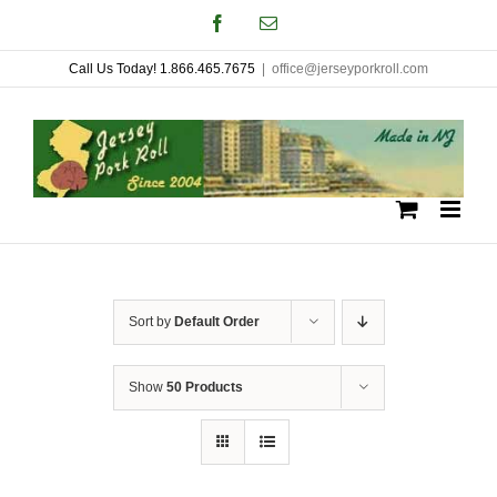
Skip
Facebook
Email
to
Call Us Today! 1.866.465.7675
|
office@jerseyporkroll.com
content
Sort by
Default Order
Show
50 Products