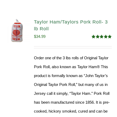
Taylor Ham/Taylors Pork Roll- 3
lb Roll
$
34.99
Rated
4.98
out of 5
Order one of the 3 lbs rolls of Original Taylor
Pork Roll, also known as Taylor Ham® This
product is formally known as “John Taylor’s
Original Taylor Pork Roll,” but many of us in
Jersey call it simply, “Taylor Ham.” Pork Roll
has been manufactured since 1856. It is pre-
cooked, hickory smoked, cured and can be