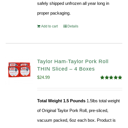
safely shipped unfrozen all year long in
proper packaging.
Add to cart
Details
Taylor Ham-Taylor Pork Roll
THIN Sliced – 4 Boxes
$
24.99
Rated
5.00
out of 5
Total Weight 1.5 Pounds
1.5lbs total weight
of Original Taylor Pork Roll, pre-sliced,
vacuum packed, 6oz each box. Product is