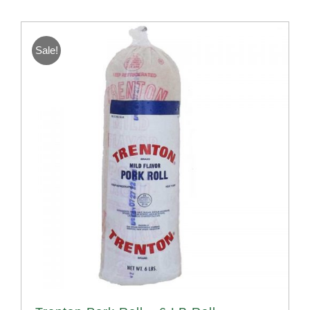
Sale!