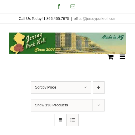
Skip
Facebook
Email
to
Call Us Today! 1.866.465.7675
|
office@jerseyporkroll.com
content
Sort by
Price
Show
150 Products