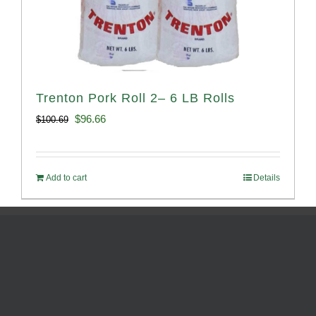
Trenton Pork Roll 2– 6 LB Rolls
Original
Current
$
96.66
$
100.69
price
price
was:
is:
Add to cart
Details
$100.69.
$96.66.