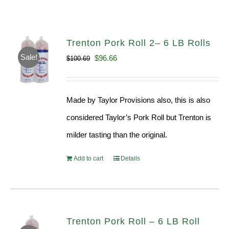
Trenton Pork Roll 2– 6 LB Rolls
Sale!
Original
Current
$
96.66
$
100.69
price
price
was:
is:
Made by Taylor Provisions also, this is also
$100.69.
$96.66.
considered Taylor’s Pork Roll but Trenton is
milder tasting than the original.
Add to cart
Details
Trenton Pork Roll – 6 LB Roll