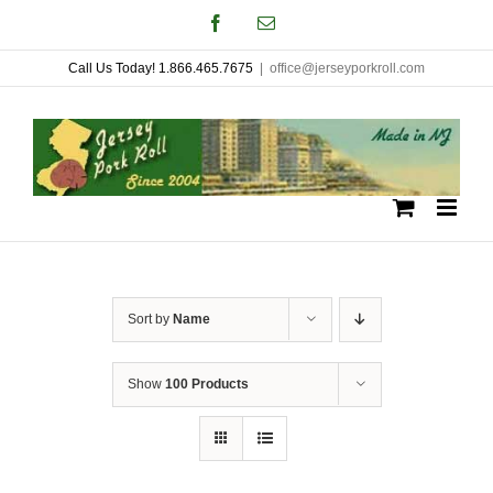
Skip
Facebook
Email
to
Call Us Today! 1.866.465.7675
|
office@jerseyporkroll.com
content
Sort by
Name
Show
100 Products