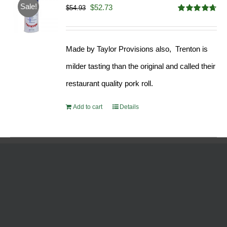
Sale!
Original
Current
$
52.73
$
54.93
Rated
4.68
price
price
out of 5
was:
is:
Made by Taylor Provisions also, Trenton is
$54.93.
$52.73.
milder tasting than the original and called their
restaurant quality pork roll.
Add to cart
Details