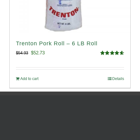
Trenton Pork Roll – 6 LB Roll
Original
Current
$
52.73
$
54.93
Rated
4.68
price
price
out of 5
was:
is:
Add to cart
Details
$54.93.
$52.73.