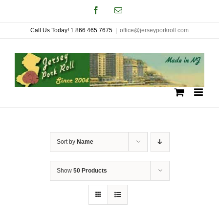
Skip
Facebook
Email
to
Call Us Today! 1.866.465.7675
|
office@jerseyporkroll.com
content
Sort by
Name
Show
50 Products