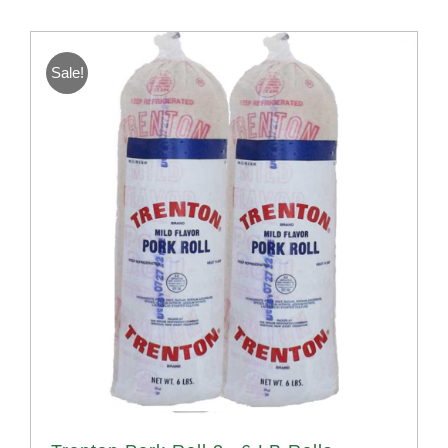
Sale!