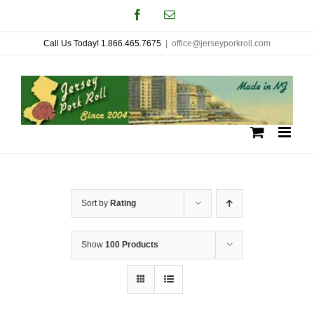
Skip
Facebook
Email
to
Call Us Today! 1.866.465.7675
|
office@jerseyporkroll.com
content
Sort by
Rating
Show
100 Products