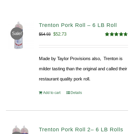
Trenton Pork Roll – 6 LB Roll
Sale!
Original
Current
$
52.73
$
54.93
Rated
4.68
price
price
out of 5
was:
is:
Made by Taylor Provisions also, Trenton is
$54.93.
$52.73.
milder tasting than the original and called their
restaurant quality pork roll.
Add to cart
Details
Trenton Pork Roll 2– 6 LB Rolls