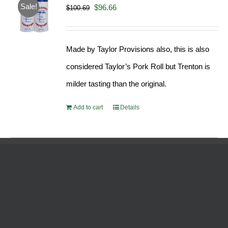
Sale!
Original
Current
$
96.66
$
100.69
price
price
was:
is:
Made by Taylor Provisions also, this is also
$100.69.
$96.66.
considered Taylor’s Pork Roll but Trenton is
milder tasting than the original.
Add to cart
Details