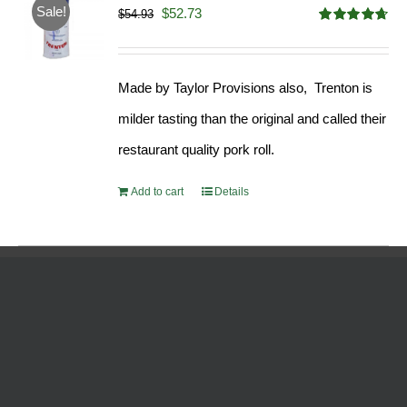
Sale!
Original
Current
$
52.73
$
54.93
Rated
4.68
price
price
out of 5
was:
is:
Made by Taylor Provisions also, Trenton is
$54.93.
$52.73.
milder tasting than the original and called their
restaurant quality pork roll.
Add to cart
Details