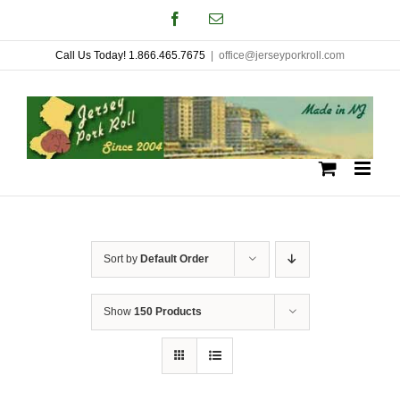
Skip
Facebook
Email
to
Call Us Today! 1.866.465.7675
|
office@jerseyporkroll.com
content
Sort by
Default Order
Show
150 Products