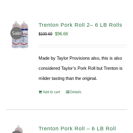
Trenton Pork Roll 2– 6 LB Rolls
Sale!
Original
Current
$
96.66
$
100.69
price
price
was:
is:
Made by Taylor Provisions also, this is also
$100.69.
$96.66.
considered Taylor’s Pork Roll but Trenton is
milder tasting than the original.
Add to cart
Details
Trenton Pork Roll – 6 LB Roll