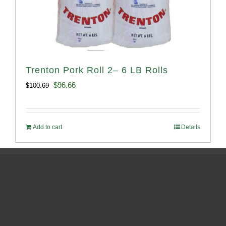
Trenton Pork Roll 2– 6 LB Rolls
Original
Current
$
96.66
$
100.69
price
price
was:
is:
Add to cart
Details
$100.69.
$96.66.