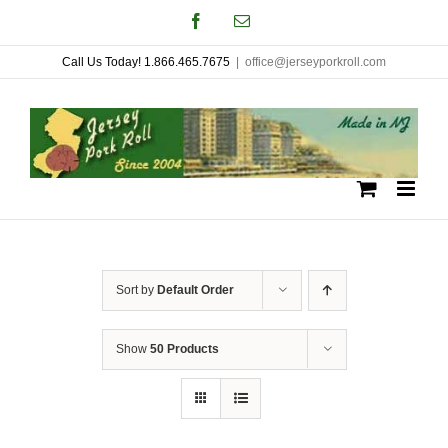
Skip
Facebook
Email
to
Call Us Today! 1.866.465.7675
|
office@jerseyporkroll.com
content
Sort by
Default Order
Show
50 Products