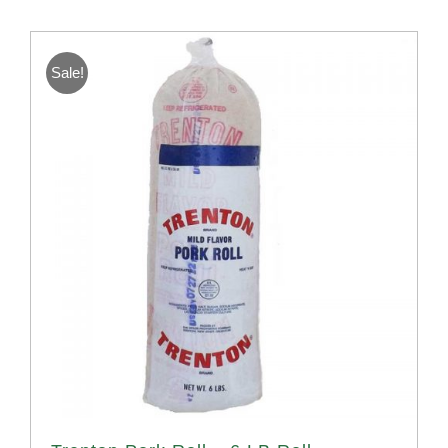
Sale!