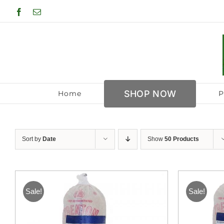
Skip
Facebook
Email
to
content
SHOP NOW
Home
P
Sort by
Date
Show
50 Products
Sale!
Sale!