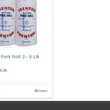
 Pork Roll 2– 6 LB
iginal
Current
6.66
ice
price
s:
is:
t
Details
00.69.
$96.66.