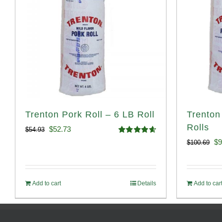
Trenton Pork Roll – 6 LB Roll
Trenton
Rolls
Original
Current
$
52.73
$
54.93
Rated
4.68
Or
$
9
$
100.69
price
price
out of 5
pr
was:
is:
wa
$54.93.
$52.73.
Add to cart
Details
Add to car
$1