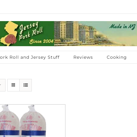
ork Roll and Jersey Stuff
Reviews
Cooking