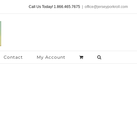
Call Us Today! 1.866.465.7675
|
office@jerseyporkroll.com
Contact
My Account