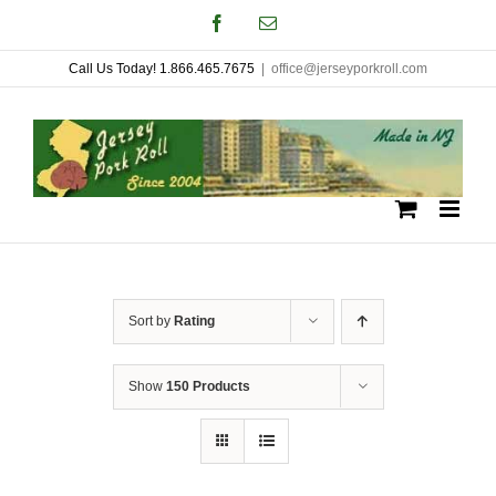
Skip
Facebook
Email
to
Call Us Today! 1.866.465.7675
|
office@jerseyporkroll.com
content
Sort by
Rating
Show
150 Products