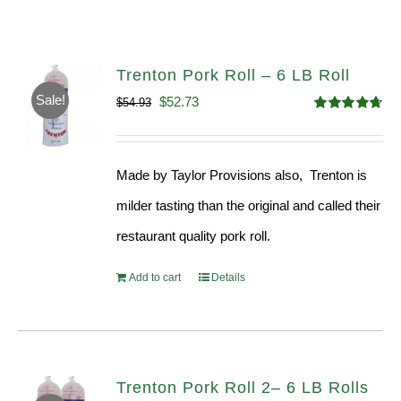
Trenton Pork Roll – 6 LB Roll
Sale!
Original
Current
$
52.73
$
54.93
Rated
4.68
price
price
out of 5
was:
is:
Made by Taylor Provisions also, Trenton is
$54.93.
$52.73.
milder tasting than the original and called their
restaurant quality pork roll.
Add to cart
Details
Trenton Pork Roll 2– 6 LB Rolls