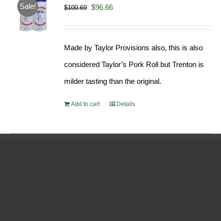
Sale!
Original
Current
$
96.66
$
100.69
price
price
was:
is:
Made by Taylor Provisions also, this is also
$100.69.
$96.66.
considered Taylor’s Pork Roll but Trenton is
milder tasting than the original.
Add to cart
Details