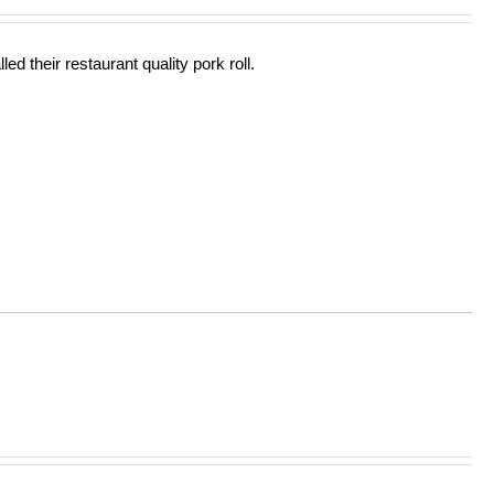
out of 5
ed their restaurant quality pork roll.