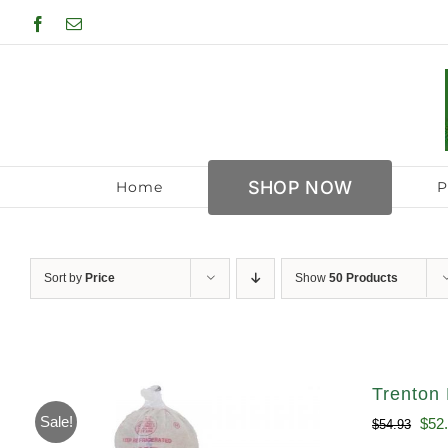
Skip
Facebook
Email
to
content
SHOP NOW
Home
P
Sort by
Price
Show
50 Products
Trenton 
Sale!
Orig
$
52
$
54.93