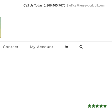
Call Us Today! 1.866.465.7675
|
office@jerseyporkroll.com
Contact
My Account
Rated
4.68