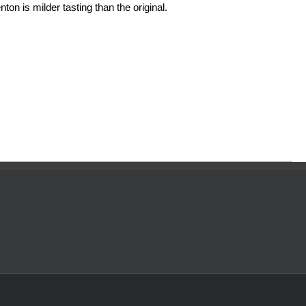
ton is milder tasting than the original.