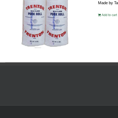
Made by Tayl
$10
Add to cart