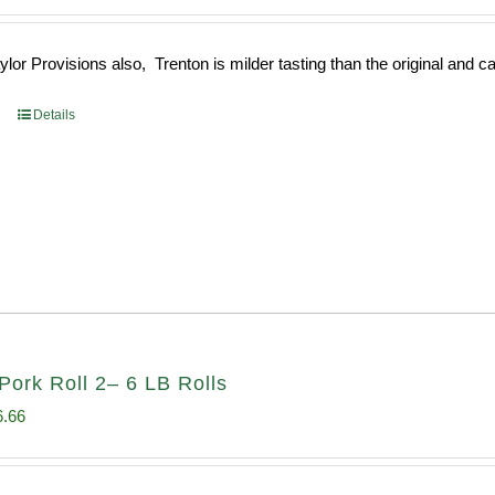
e
price
:
is:
or Provisions also, Trenton is milder tasting than the original and call
93.
$52.73.
Details
Pork Roll 2– 6 LB Rolls
ginal
Current
6.66
ce
price
s:
is: