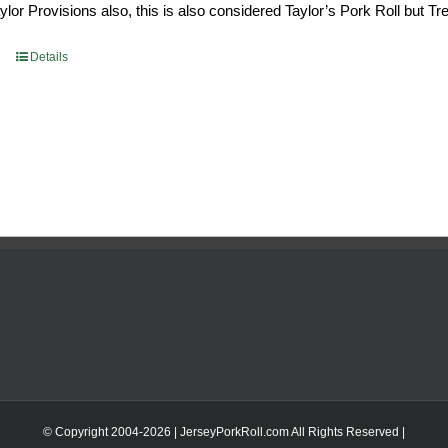
or Provisions also, this is also considered Taylor’s Pork Roll but Tren
0.69.
$96.66.
Details
© Copyright 2004-
2026 | JerseyPorkRoll.com
All Rights Reserved |