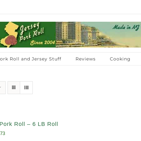
ork Roll and Jersey Stuff
Reviews
Cooking
Pork Roll – 6 LB Roll
inal
Current
.73