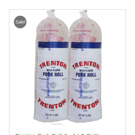
Sale!