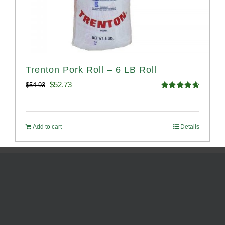
Trenton Pork Roll – 6 LB Roll
Original
Current
$
52.73
$
54.93
Rated
4.68
price
price
out of 5
was:
is:
Add to cart
Details
$54.93.
$52.73.