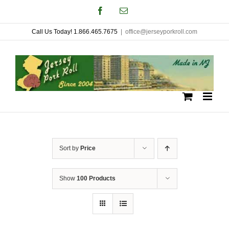
Skip
Facebook
Email
to
Call Us Today! 1.866.465.7675
|
office@jerseyporkroll.com
content
Sort by
Price
Show
100 Products