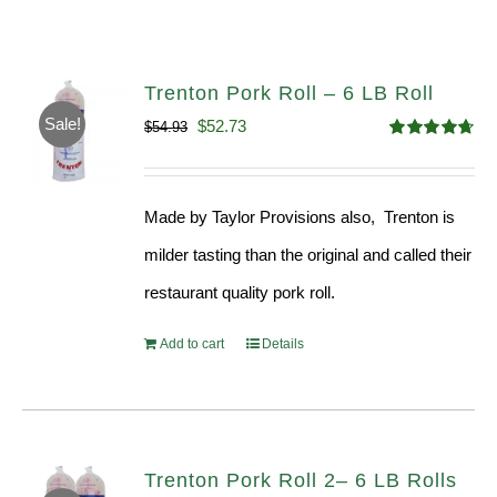
Trenton Pork Roll – 6 LB Roll
Sale!
Original
Current
$
52.73
$
54.93
Rated
4.68
price
price
out of 5
was:
is:
Made by Taylor Provisions also, Trenton is
$54.93.
$52.73.
milder tasting than the original and called their
restaurant quality pork roll.
Add to cart
Details
Trenton Pork Roll 2– 6 LB Rolls