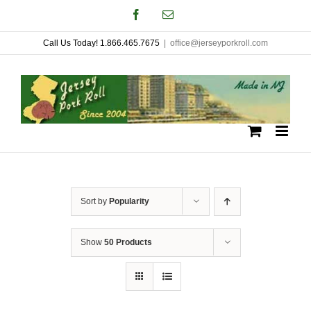
Skip
Facebook
Email
to
Call Us Today! 1.866.465.7675
|
office@jerseyporkroll.com
content
Sort by
Popularity
Show
50 Products