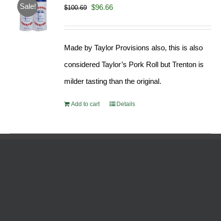
Sale!
Original
Current
$
96.66
$
100.69
price
price
was:
is:
Made by Taylor Provisions also, this is also
$100.69.
$96.66.
considered Taylor’s Pork Roll but Trenton is
milder tasting than the original.
Add to cart
Details