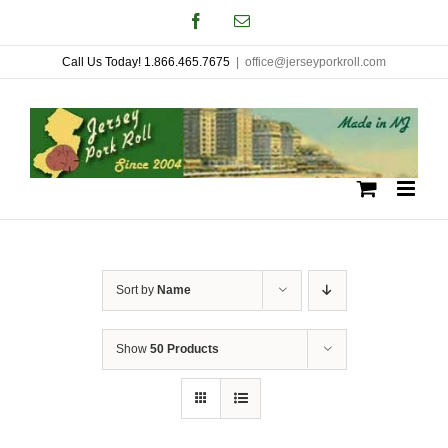
Skip
Facebook
Email
to
Call Us Today! 1.866.465.7675
|
office@jerseyporkroll.com
content
Sort by
Name
Show
50 Products