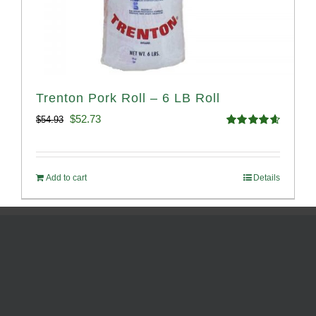
Trenton Pork Roll – 6 LB Roll
Original
Current
$
52.73
$
54.93
Rated
4.68
price
price
out of 5
was:
is:
Add to cart
Details
$54.93.
$52.73.