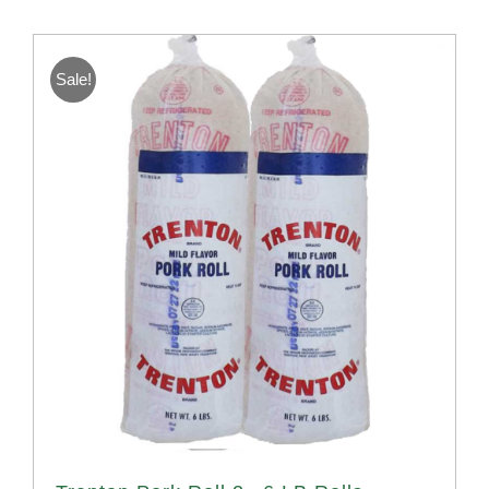
Sale!