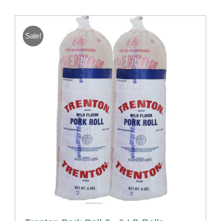
Sale!