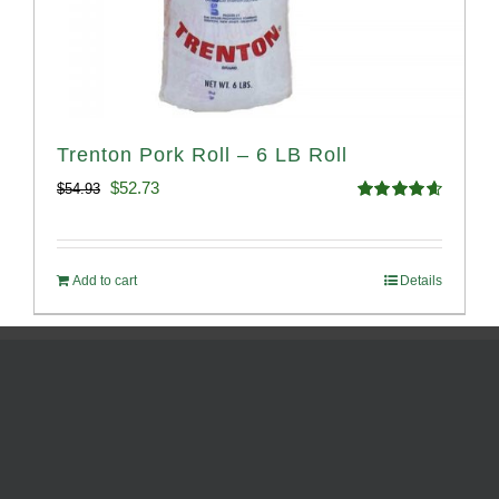
Trenton Pork Roll – 6 LB Roll
Original
Current
$
52.73
$
54.93
Rated
4.68
price
price
out of 5
was:
is:
Add to cart
Details
$54.93.
$52.73.