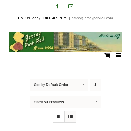
Skip
Facebook
Email
to
Call Us Today! 1.866.465.7675
|
office@jerseyporkroll.com
content
Sort by
Default Order
Show
50 Products