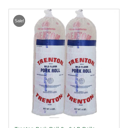
Sale!