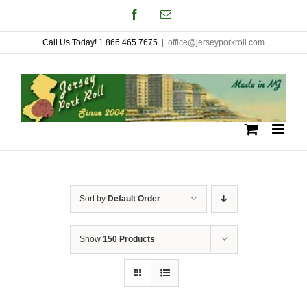
Skip
Facebook
Email
to
Call Us Today! 1.866.465.7675
|
office@jerseyporkroll.com
content
Sort by
Default Order
Show
150 Products