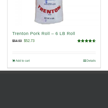
Trenton Pork Roll – 6 LB Roll
Original
Current
$
52.73
$
54.93
Rated
4.68
price
price
out of 5
was:
is:
Add to cart
Details
$54.93.
$52.73.