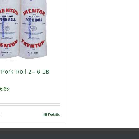
 Pork Roll 2– 6 LB
iginal
Current
6.66
ice
price
s:
is:
t
Details
00.69.
$96.66.