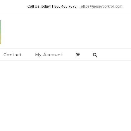
Call Us Today! 1.866.465.7675
|
office@jerseyporkroll.com
Contact
My Account