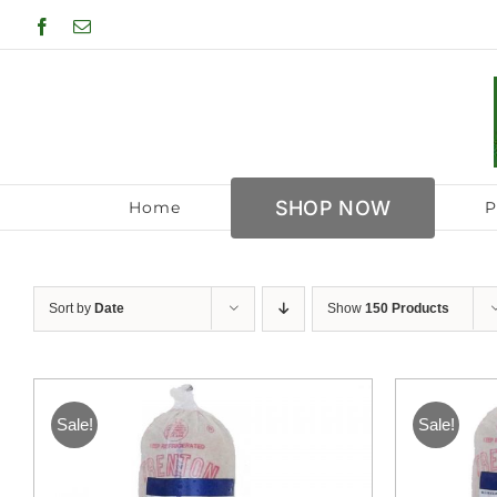
Skip
Facebook
Email
to
content
SHOP NOW
Home
P
Sort by
Date
Show
150 Products
Sale!
Sale!