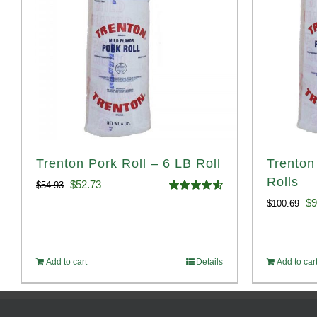
Trenton Pork Roll – 6 LB Roll
Trenton
Rolls
Original
Current
$
52.73
$
54.93
Rated
4.68
Or
$
9
$
100.69
price
price
out of 5
pr
was:
is:
wa
$54.93.
$52.73.
Add to cart
Details
Add to car
$1