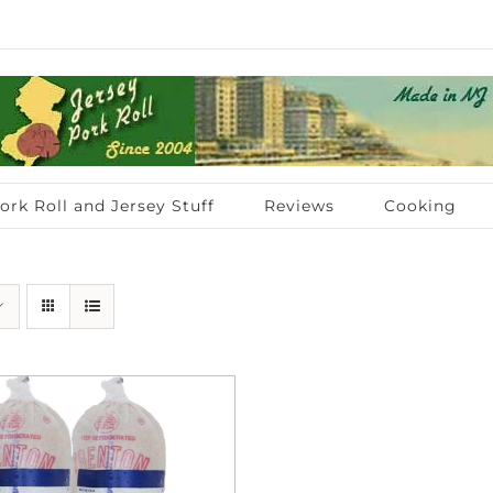
ork Roll and Jersey Stuff
Reviews
Cooking