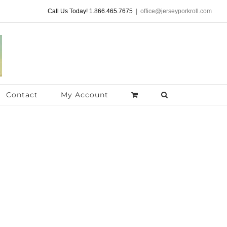
Call Us Today! 1.866.465.7675
|
office@jerseyporkroll.com
Contact
My Account