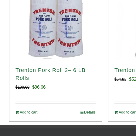
Trenton Pork Roll 2– 6 LB
Trenton
Rolls
Ori
$
52
$
54.93
Original
Current
$
96.66
$
100.69
pri
price
price
was
was:
is:
$54
Add to cart
Details
Add to car
$100.69.
$96.66.