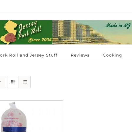
ork Roll and Jersey Stuff
Reviews
Cooking