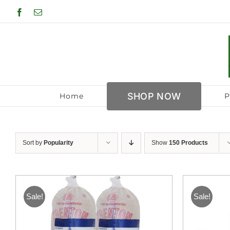
Skip
Facebook
Email
to
content
SHOP NOW
Home
P
Sort by
Popularity
Show
150 Products
Sale!
Sale!