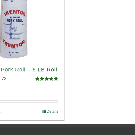
 Pork Roll – 6 LB Roll
ginal
Current
.73
Rated
4.68
ce
price
out of 5
:
is:
.93.
$52.73.
t
Details