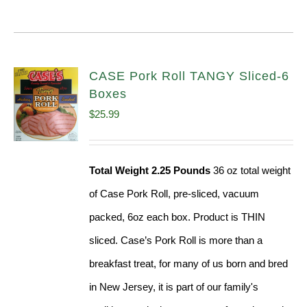
CASE Pork Roll TANGY Sliced-6
Boxes
$
25.99
Total Weight 2.25 Pounds
36 oz total weight
of Case Pork Roll, pre-sliced, vacuum
packed, 6oz each box. Product is THIN
sliced. Case’s Pork Roll is more than a
breakfast treat, for many of us born and bred
in New Jersey, it is part of our family's