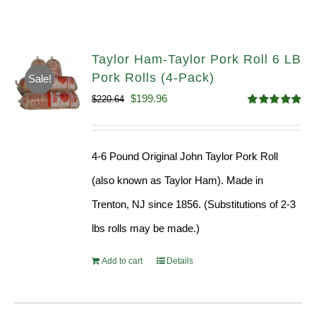
Taylor Ham-Taylor Pork Roll 6 LB
Pork Rolls (4-Pack)
Sale!
Original
Current
$
199.96
$
220.64
Rated
5.00
price
price
out of 5
was:
is:
4-6 Pound Original John Taylor Pork Roll
$220.64.
$199.96.
(also known as Taylor Ham). Made in
Trenton, NJ since 1856. (Substitutions of 2-3
lbs rolls may be made.)
Add to cart
Details