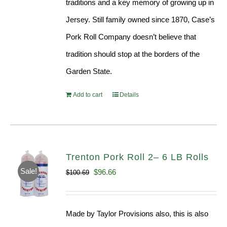
traditions and a key memory of growing up in
Jersey. Still family owned since 1870, Case’s
Pork Roll Company doesn’t believe that
tradition should stop at the borders of the
Garden State.
Add to cart
Details
Trenton Pork Roll 2– 6 LB Rolls
Sale!
Original
Current
$
96.66
$
100.69
price
price
was:
is:
Made by Taylor Provisions also, this is also
$100.69.
$96.66.