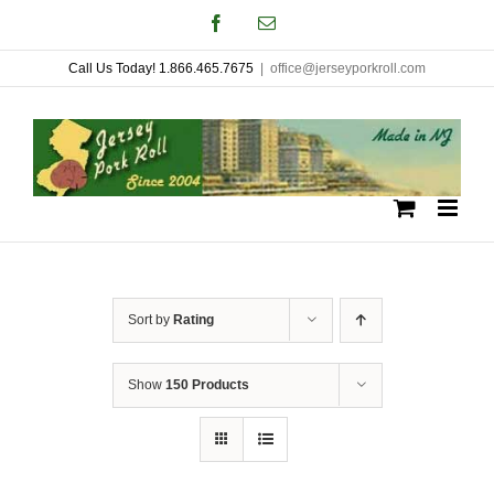
Skip
Facebook
Email
to
Call Us Today! 1.866.465.7675
|
office@jerseyporkroll.com
content
Sort by
Rating
Show
150 Products