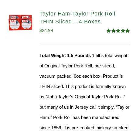
Taylor Ham-Taylor Pork Roll
THIN Sliced – 4 Boxes
$
24.99
Rated
5.00
out of 5
Total Weight 1.5 Pounds
1.5lbs total weight
of Original Taylor Pork Roll, pre-sliced,
vacuum packed, 6oz each box. Product is
THIN sliced. This product is formally known
as “John Taylor’s Original Taylor Pork Roll,”
but many of us in Jersey call it simply, “Taylor
Ham.” Pork Roll has been manufactured
since 1856. It is pre-cooked, hickory smoked,