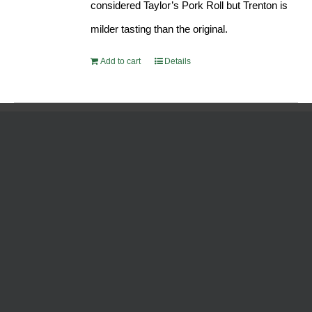
considered Taylor’s Pork Roll but Trenton is
milder tasting than the original.
Add to cart
Details