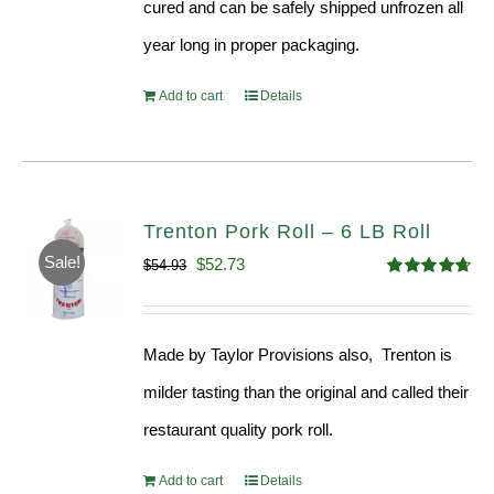
cured and can be safely shipped unfrozen all
year long in proper packaging.
Add to cart
Details
Trenton Pork Roll – 6 LB Roll
Sale!
Original
Current
$
52.73
$
54.93
Rated
4.68
price
price
out of 5
was:
is:
Made by Taylor Provisions also, Trenton is
$54.93.
$52.73.
milder tasting than the original and called their
restaurant quality pork roll.
Add to cart
Details