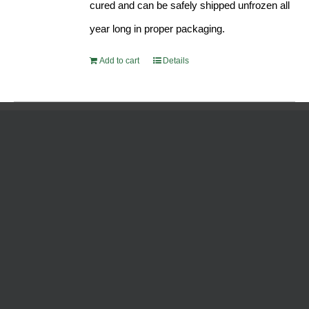
cured and can be safely shipped unfrozen all
year long in proper packaging.
Add to cart
Details