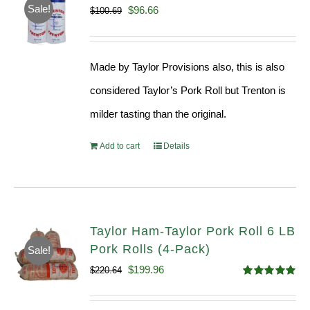
Sale!
Original
Current
$
96.66
$
100.69
price
price
was:
is:
Made by Taylor Provisions also, this is also
$100.69.
$96.66.
considered Taylor’s Pork Roll but Trenton is
milder tasting than the original.
Add to cart
Details
Taylor Ham-Taylor Pork Roll 6 LB
Pork Rolls (4-Pack)
Sale!
Original
Current
$
199.96
$
220.64
Rated
5.00
price
price
out of 5