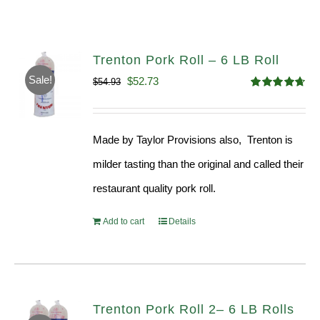
Trenton Pork Roll – 6 LB Roll
Sale!
Original
Current
$
52.73
$
54.93
Rated
4.68
price
price
out of 5
was:
is:
Made by Taylor Provisions also, Trenton is
$54.93.
$52.73.
milder tasting than the original and called their
restaurant quality pork roll.
Add to cart
Details
Trenton Pork Roll 2– 6 LB Rolls