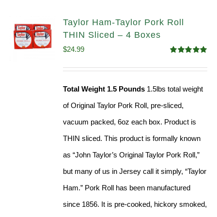
Taylor Ham-Taylor Pork Roll
THIN Sliced – 4 Boxes
$
24.99
Rated
5.00
out of 5
Total Weight 1.5 Pounds
1.5lbs total weight
of Original Taylor Pork Roll, pre-sliced,
vacuum packed, 6oz each box. Product is
THIN sliced. This product is formally known
as “John Taylor’s Original Taylor Pork Roll,”
but many of us in Jersey call it simply, “Taylor
Ham.” Pork Roll has been manufactured
since 1856. It is pre-cooked, hickory smoked,