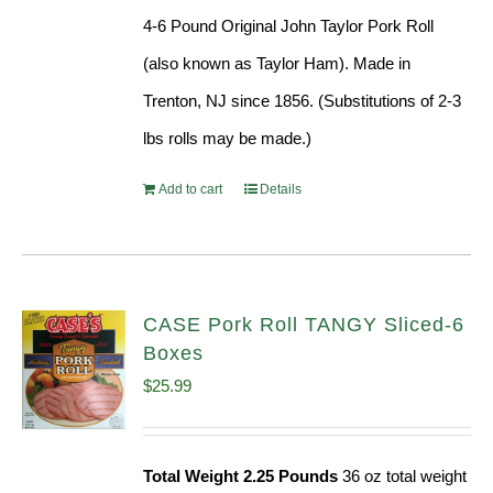
was:
is:
4-6 Pound Original John Taylor Pork Roll
$220.64.
$199.96.
(also known as Taylor Ham). Made in
Trenton, NJ since 1856. (Substitutions of 2-3
lbs rolls may be made.)
Add to cart
Details
CASE Pork Roll TANGY Sliced-6
Boxes
$
25.99
Total Weight 2.25 Pounds
36 oz total weight