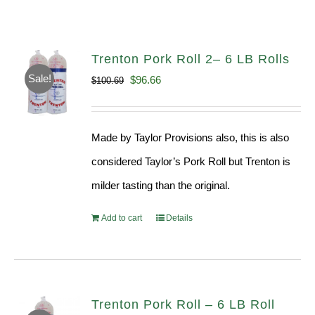
Trenton Pork Roll 2– 6 LB Rolls
Sale!
Original
Current
$
96.66
$
100.69
price
price
was:
is:
Made by Taylor Provisions also, this is also
$100.69.
$96.66.
considered Taylor’s Pork Roll but Trenton is
milder tasting than the original.
Add to cart
Details
Trenton Pork Roll – 6 LB Roll