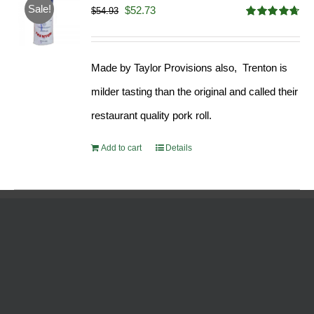
Sale!
Original
Current
$
52.73
$
54.93
Rated
4.68
price
price
out of 5
was:
is:
Made by Taylor Provisions also, Trenton is
$54.93.
$52.73.
milder tasting than the original and called their
restaurant quality pork roll.
Add to cart
Details