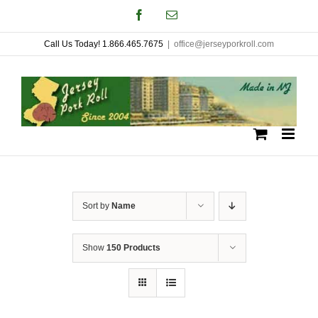
Skip
Facebook
Email
to
Call Us Today! 1.866.465.7675
|
office@jerseyporkroll.com
content
Sort by
Name
Show
150 Products