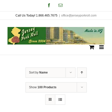
Skip
Facebook
Email
to
Call Us Today! 1.866.465.7675
|
office@jerseyporkroll.com
content
Sort by
Name
Show
100 Products