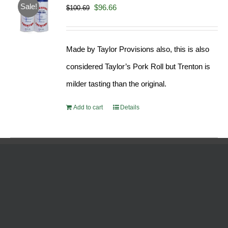
Sale!
Original
Current
$
96.66
$
100.69
price
price
was:
is:
Made by Taylor Provisions also, this is also
$100.69.
$96.66.
considered Taylor’s Pork Roll but Trenton is
milder tasting than the original.
Add to cart
Details