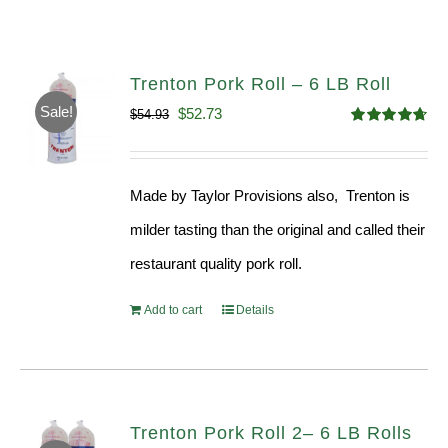
Trenton Pork Roll – 6 LB Roll
Sale!
Original
Current
$
52.73
$
54.93
Rated
4.68
price
price
out of 5
was:
is:
Made by Taylor Provisions also, Trenton is
$54.93.
$52.73.
milder tasting than the original and called their
restaurant quality pork roll.
Add to cart
Details
Trenton Pork Roll 2– 6 LB Rolls