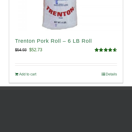
Trenton Pork Roll – 6 LB Roll
Original
Current
$
52.73
$
54.93
Rated
4.68
price
price
out of 5
was:
is:
Add to cart
Details
$54.93.
$52.73.