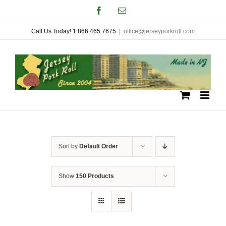
Skip
Facebook
Email
to
Call Us Today! 1.866.465.7675
|
office@jerseyporkroll.com
content
Sort by
Default Order
Show
150 Products