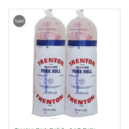
Sale!