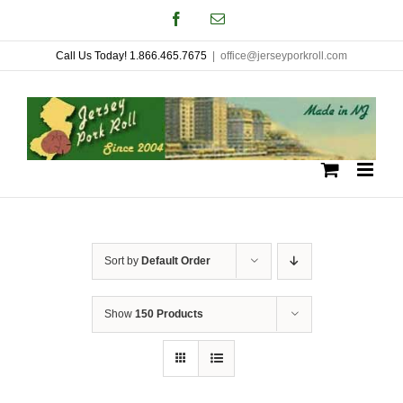
Skip
Facebook
Email
to
Call Us Today! 1.866.465.7675
|
office@jerseyporkroll.com
content
Sort by
Default Order
Show
150 Products