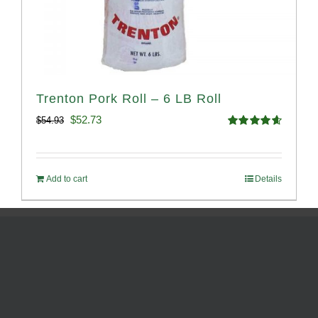
Trenton Pork Roll – 6 LB Roll
Original
Current
$
52.73
$
54.93
Rated
4.68
price
price
out of 5
was:
is:
Add to cart
Details
$54.93.
$52.73.