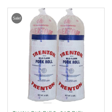
Sale!