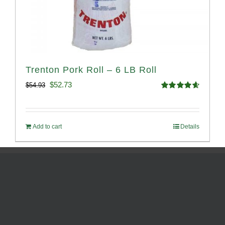
Trenton Pork Roll – 6 LB Roll
Original
Current
$
52.73
$
54.93
Rated
4.68
price
price
out of 5
was:
is:
Add to cart
Details
$54.93.
$52.73.