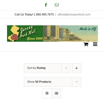
Skip
Facebook
Email
to
Call Us Today! 1.866.465.7675
|
office@jerseyporkroll.com
content
Sort by
Rating
Show
50 Products