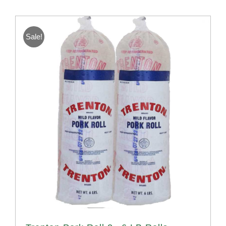
Sale!