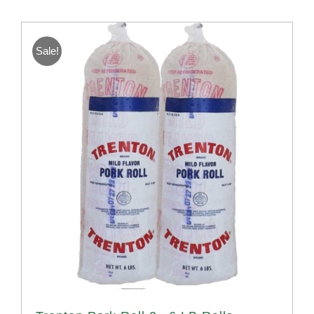
Sale!