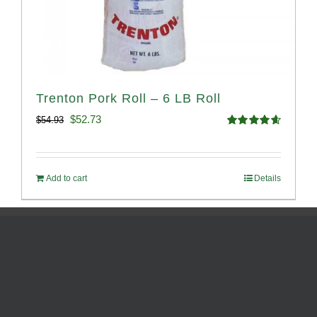
Trenton Pork Roll – 6 LB Roll
Original
Current
$
52.73
$
54.93
Rated
4.68
price
price
out of 5
was:
is:
Add to cart
Details
$54.93.
$52.73.