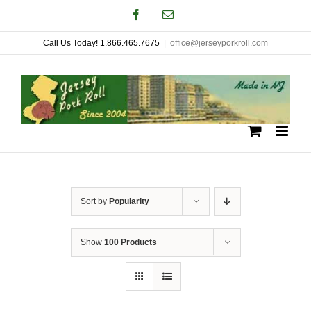
Skip
Facebook
Email
to
Call Us Today! 1.866.465.7675
|
office@jerseyporkroll.com
content
Sort by
Popularity
Show
100 Products