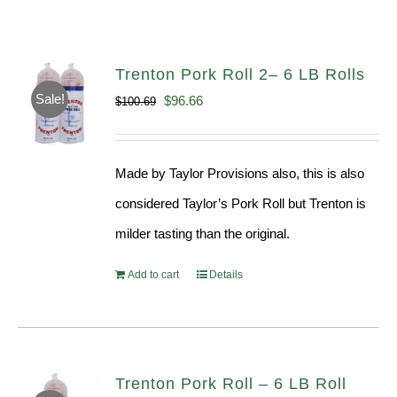
Trenton Pork Roll 2– 6 LB Rolls
Sale!
Original
Current
$
96.66
$
100.69
price
price
was:
is:
Made by Taylor Provisions also, this is also
$100.69.
$96.66.
considered Taylor’s Pork Roll but Trenton is
milder tasting than the original.
Add to cart
Details
Trenton Pork Roll – 6 LB Roll