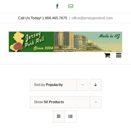
Skip
Facebook
Email
to
Call Us Today! 1.866.465.7675
|
office@jerseyporkroll.com
content
Sort by
Popularity
Show
50 Products