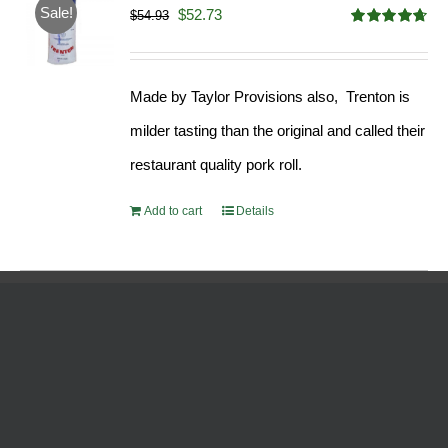
Sale!
Original
Current
$
52.73
$
54.93
Rated
4.68
price
price
out of 5
was:
is:
Made by Taylor Provisions also, Trenton is
$54.93.
$52.73.
milder tasting than the original and called their
restaurant quality pork roll.
Add to cart
Details