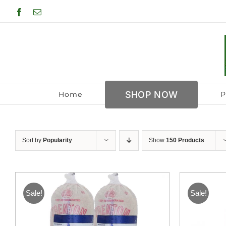
Skip
Facebook
Email
to
content
SHOP NOW
Home
P
Sort by
Popularity
Show
150 Products
Sale!
Sale!