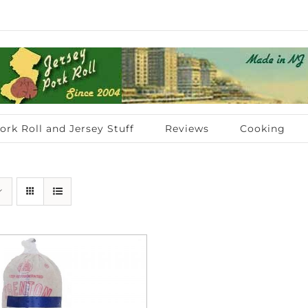
ork Roll and Jersey Stuff
Reviews
Cooking