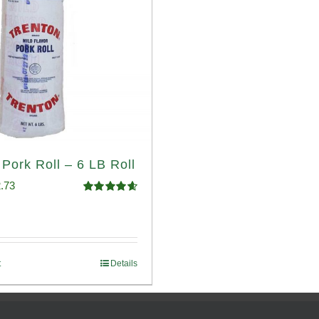
 Pork Roll – 6 LB Roll
ginal
Current
.73
Rated
4.68
ce
price
out of 5
:
is:
.93.
$52.73.
t
Details