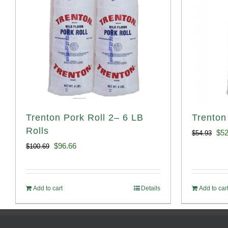
Trenton Pork Roll 2– 6 LB
Trenton
Rolls
Ori
$
52
$
54.93
Original
Current
$
96.66
$
100.69
pri
price
price
was
was:
is:
$54
Add to cart
Details
Add to car
$100.69.
$96.66.