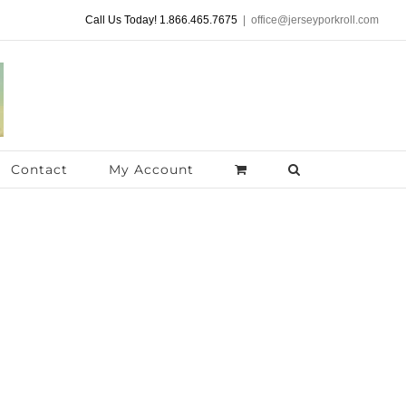
Call Us Today! 1.866.465.7675
|
office@jerseyporkroll.com
Contact
My Account