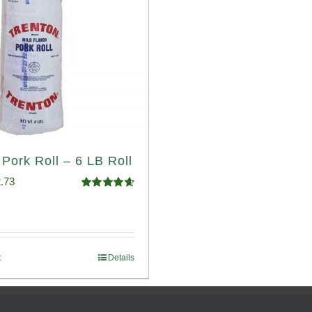
 Pork Roll – 6 LB Roll
ginal
Current
.73
Rated
4.68
ce
price
out of 5
:
is:
.93.
$52.73.
t
Details