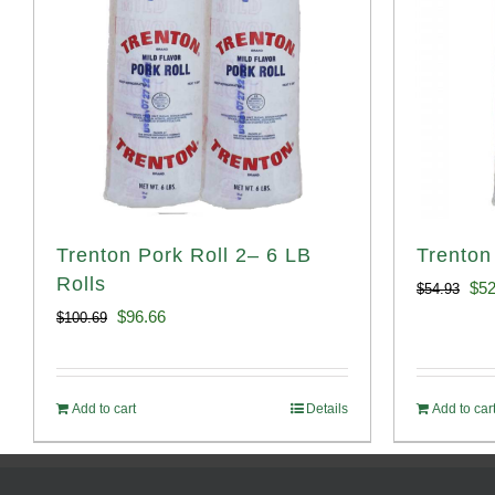
Trenton Pork Roll 2– 6 LB
Trenton
Rolls
Ori
$
52
$
54.93
Original
Current
$
96.66
$
100.69
pri
price
price
was
was:
is:
$54
Add to cart
Details
Add to car
$100.69.
$96.66.