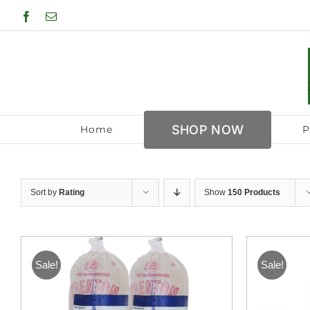
Skip
Facebook
Email
to
content
SHOP NOW
Home
P
Sort by
Rating
Show
150 Products
Sale!
Sale!