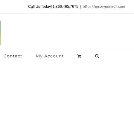
Call Us Today! 1.866.465.7675
|
office@jerseyporkroll.com
Contact
My Account