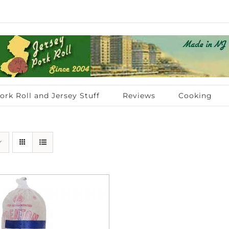
ork Roll and Jersey Stuff
Reviews
Cooking