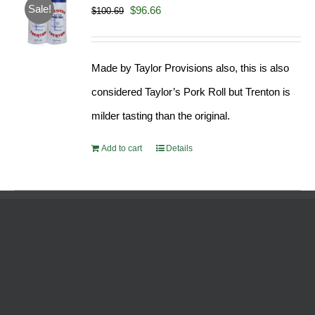
Sale!
Original
Current
$
96.66
$
100.69
price
price
was:
is:
Made by Taylor Provisions also, this is also
$100.69.
$96.66.
considered Taylor’s Pork Roll but Trenton is
milder tasting than the original.
Add to cart
Details