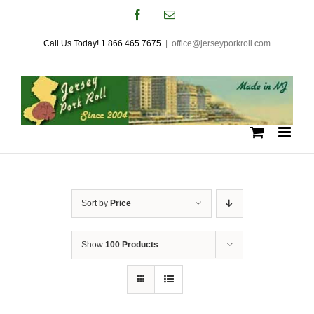
Skip
Facebook
Email
to
Call Us Today! 1.866.465.7675
|
office@jerseyporkroll.com
content
Sort by
Price
Show
100 Products