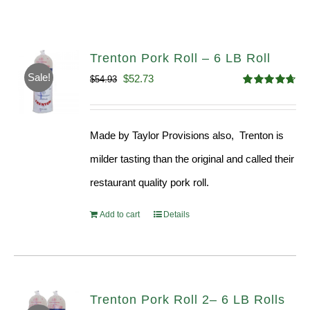
Trenton Pork Roll – 6 LB Roll
Sale!
Original
Current
$
52.73
$
54.93
Rated
4.68
price
price
out of 5
was:
is:
Made by Taylor Provisions also, Trenton is
$54.93.
$52.73.
milder tasting than the original and called their
restaurant quality pork roll.
Add to cart
Details
Trenton Pork Roll 2– 6 LB Rolls