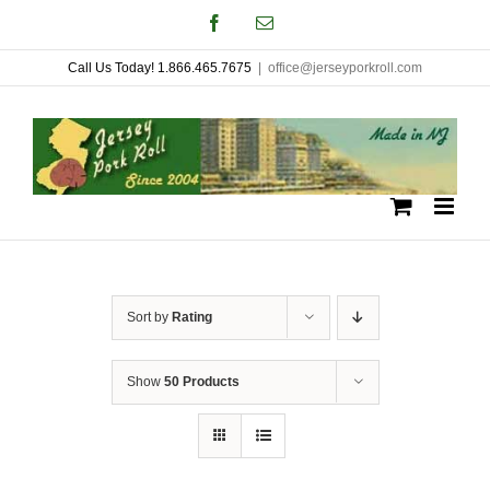
Skip
Facebook
Email
to
Call Us Today! 1.866.465.7675
|
office@jerseyporkroll.com
content
Sort by
Rating
Show
50 Products