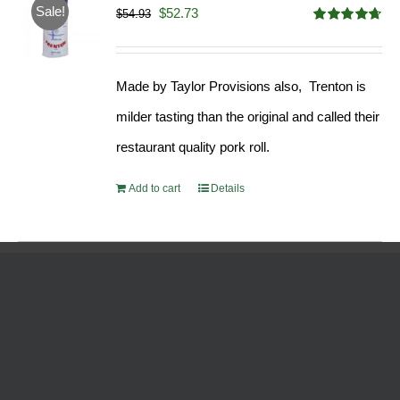
Sale!
Original
Current
$
52.73
$
54.93
Rated
4.68
price
price
out of 5
was:
is:
Made by Taylor Provisions also, Trenton is
$54.93.
$52.73.
milder tasting than the original and called their
restaurant quality pork roll.
Add to cart
Details