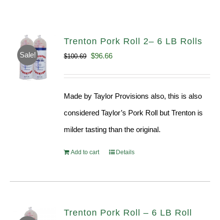
Trenton Pork Roll 2– 6 LB Rolls
Sale!
Original
Current
$
96.66
$
100.69
price
price
was:
is:
Made by Taylor Provisions also, this is also
$100.69.
$96.66.
considered Taylor’s Pork Roll but Trenton is
milder tasting than the original.
Add to cart
Details
Trenton Pork Roll – 6 LB Roll