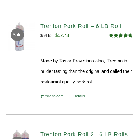
Trenton Pork Roll – 6 LB Roll
Sale!
Original
Current
$
52.73
$
54.93
Rated
4.68
price
price
out of 5
was:
is:
Made by Taylor Provisions also, Trenton is
$54.93.
$52.73.
milder tasting than the original and called their
restaurant quality pork roll.
Add to cart
Details
Trenton Pork Roll 2– 6 LB Rolls