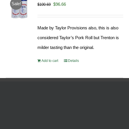
Sale!
Original
Current
$
96.66
$
100.69
price
price
was:
is:
Made by Taylor Provisions also, this is also
$100.69.
$96.66.
considered Taylor’s Pork Roll but Trenton is
milder tasting than the original.
Add to cart
Details