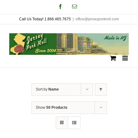
Skip
Facebook
Email
to
Call Us Today! 1.866.465.7675
|
office@jerseyporkroll.com
content
Sort by
Name
Show
50 Products