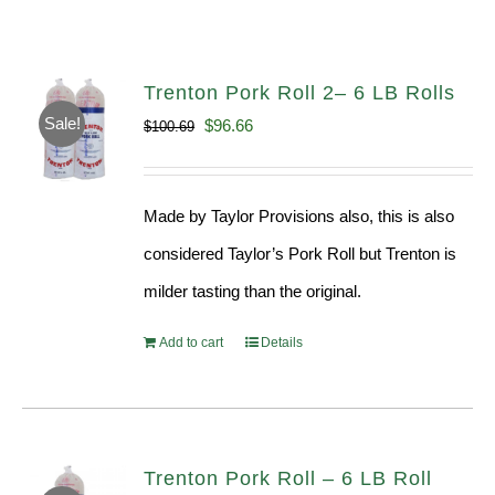
Trenton Pork Roll 2– 6 LB Rolls
Sale!
Original
Current
$
96.66
$
100.69
price
price
was:
is:
Made by Taylor Provisions also, this is also
$100.69.
$96.66.
considered Taylor’s Pork Roll but Trenton is
milder tasting than the original.
Add to cart
Details
Trenton Pork Roll – 6 LB Roll