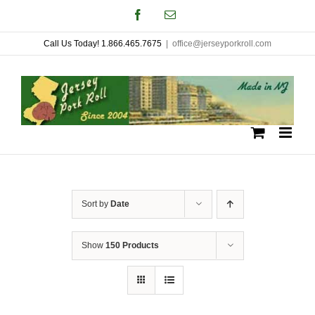
Skip
Facebook
Email
to
Call Us Today! 1.866.465.7675
|
office@jerseyporkroll.com
content
Sort by
Date
Show
150 Products