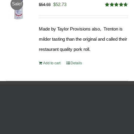
Sale!
Original
Current
$
52.73
$
54.93
Rated
4.68
price
price
out of 5
was:
is:
Made by Taylor Provisions also, Trenton is
$54.93.
$52.73.
milder tasting than the original and called their
restaurant quality pork roll.
Add to cart
Details