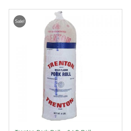
Sale!