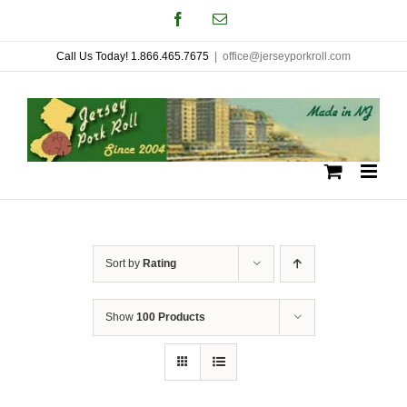
Skip
Facebook
Email
to
Call Us Today! 1.866.465.7675
|
office@jerseyporkroll.com
content
Sort by
Rating
Show
100 Products