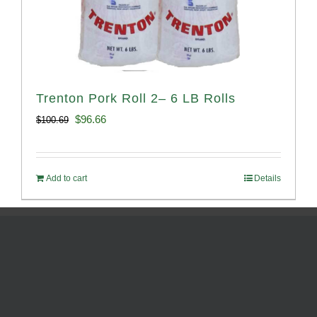
Trenton Pork Roll 2– 6 LB Rolls
Original
Current
$
96.66
$
100.69
price
price
was:
is:
Add to cart
Details
$100.69.
$96.66.