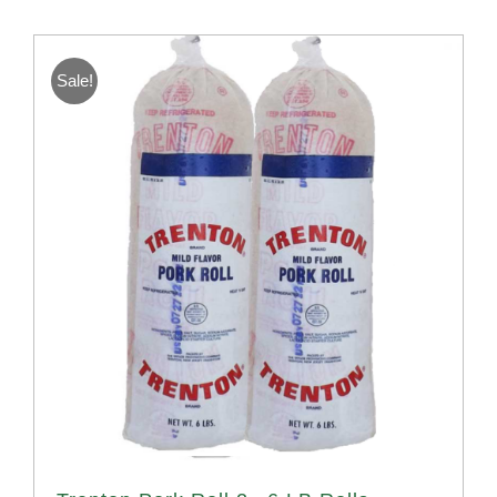
Sale!