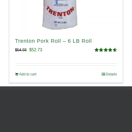
Trenton Pork Roll – 6 LB Roll
Original
Current
$
52.73
$
54.93
Rated
4.68
price
price
out of 5
was:
is:
Add to cart
Details
$54.93.
$52.73.