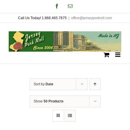
Skip
Facebook
Email
to
Call Us Today! 1.866.465.7675
|
office@jerseyporkroll.com
content
Sort by
Date
Show
50 Products